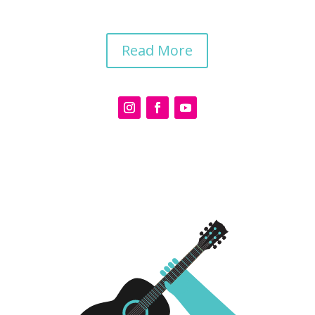
Read More