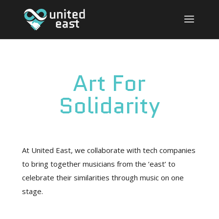
Art For
Solidarity
At United East, we collaborate with tech companies
to bring together musicians from the ‘east’ to
celebrate their similarities through music on one
stage.